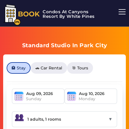
Condos At Canyons
BOOK
Resort By White Pines
Standard Studio In Park City
🏨 Stay
🚗 Car Rental
🎯 Tours
Sunday
Monday
▼