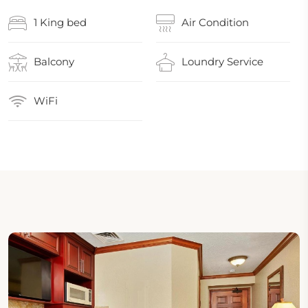
1 King bed
Air Condition
Balcony
Loundry Service
WiFi