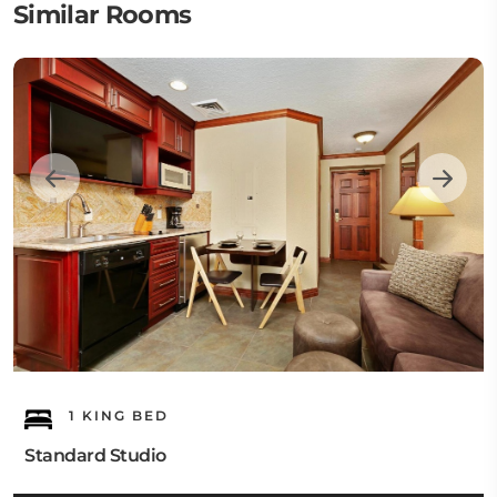
Similar Rooms
1 KING BED
Standard Studio