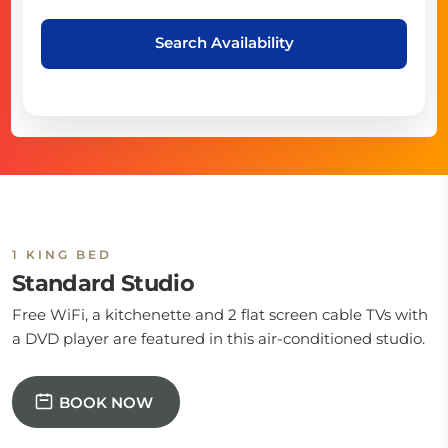
Search Availability
1 KING BED
Standard Studio
Free WiFi, a kitchenette and 2 flat screen cable TVs with
a DVD player are featured in this air-conditioned studio.
BOOK NOW