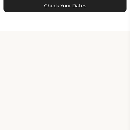
Check Your Dates