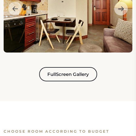
FullScreen Gallery
CHOOSE ROOM ACCORDING TO BUDGET